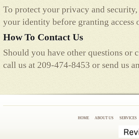
To protect your privacy and security, 
your identity before granting access 
How To Contact Us
Should you have other questions or c
call us at 209-474-8453 or send us a
HOME
ABOUT US
SERVICES