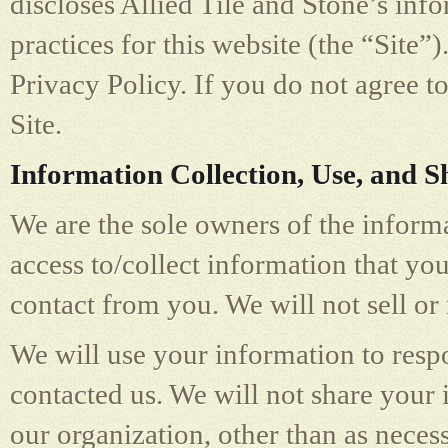
discloses Allied Tile and Stone’s inf
practices for this website (the “Site”)
Privacy Policy. If you do not agree to
Site.
Information Collection, Use, and S
We are the sole owners of the informa
access to/collect information that you
contact from you. We will not sell or
We will use your information to resp
contacted us. We will not share your 
our organization, other than as necess