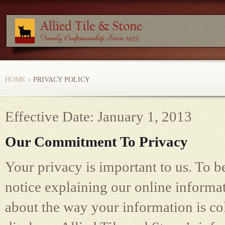
HOME
»
PRIVACY POLICY
Effective Date: January 1, 2013
Our Commitment To Privacy
Your privacy is important to us. To b
notice explaining our online informa
about the way your information is co