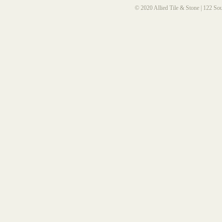
© 2020 Allied Tile & Stone | 122 So