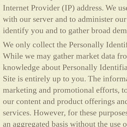
Internet Provider (IP) address. We u
with our server and to administer our 
identify you and to gather broad de
We only collect the Personally Identi
While we may gather market data from
knowledge about Personally Identifi
Site is entirely up to you. The infor
marketing and promotional efforts, to
our content and product offerings and
services. However, for these purpose
an aggregated basis without the use o