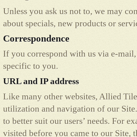
Unless you ask us not to, we may cont
about specials, new products or servic
Correspondence
If you correspond with us via e-mail,
specific to you.
URL and IP address
Like many other websites, Allied Tile
utilization and navigation of our Site
to better suit our users’ needs. For e
visited before you came to our Site,