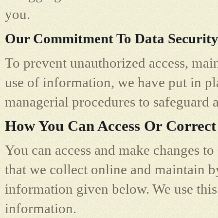
you.
Our Commitment To Data Securit
To prevent unauthorized access, main
use of information, we have put in pl
managerial procedures to safeguard a
How You Can Access Or Correct
You can access and make changes to a
that we collect online and maintain b
information given below. We use this
information.